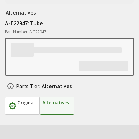
Alternatives
A-T22947: Tube
Part Number: A-T22947
Parts Tier:
Alternatives
Original
Alternatives