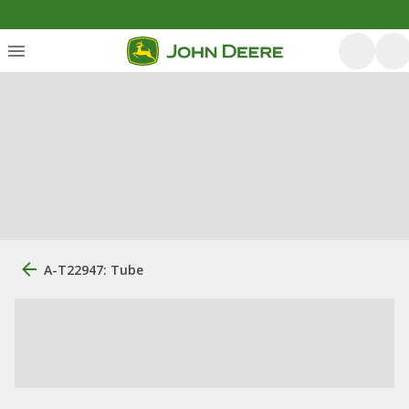
A-T22947: Tube