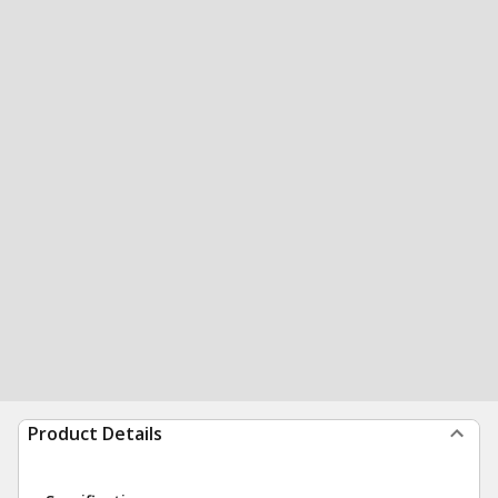
Product Details