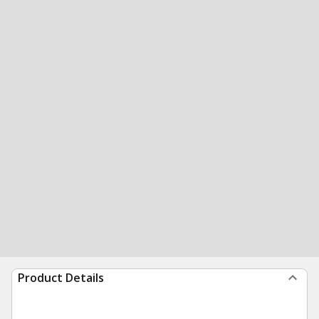
Product Details