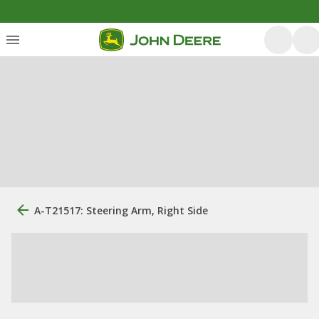
A-T21517: Steering Arm, Right Side