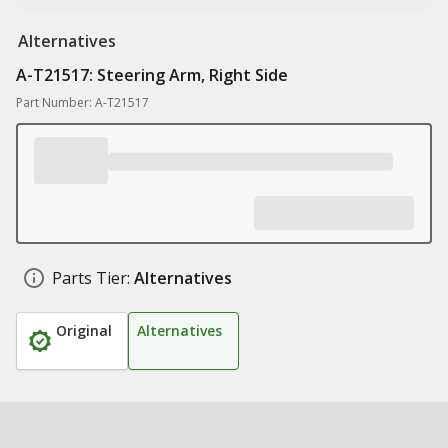
Alternatives
A-T21517: Steering Arm, Right Side
Part Number: A-T21517
Parts Tier:
Alternatives
Original
Alternatives