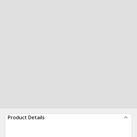
Product Details