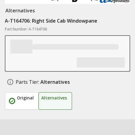
Alternatives
A-T164706: Right Side Cab Windowpane
Part Number: A-T164706
Parts Tier:
Alternatives
Original
Alternatives