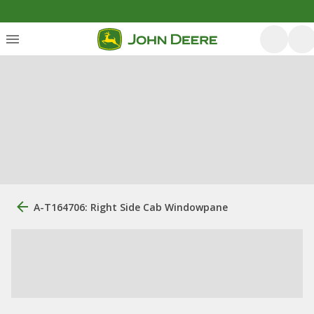
A-T164706: Right Side Cab Windowpane