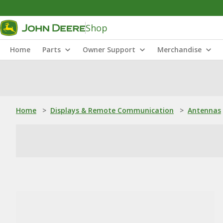
Shop
Home
Parts
Owner Support
Merchandise
Home
>
Displays & Remote Communication
>
Antennas