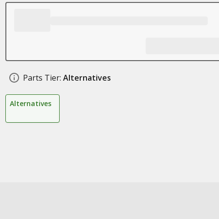
Parts Tier:
Alternatives
Alternatives