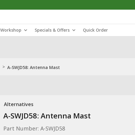
Workshop
Specials & Offers
Quick Order
>
A-SWJD58: Antenna Mast
Alternatives
A-SWJD58: Antenna Mast
Part Number: A-SWJD58