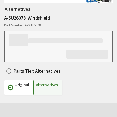
Alternatives
A-SU26078: Windshield
Part Number: A-SU26078
Parts Tier:
Alternatives
Original
Alternatives