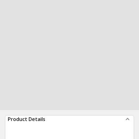
Product Details