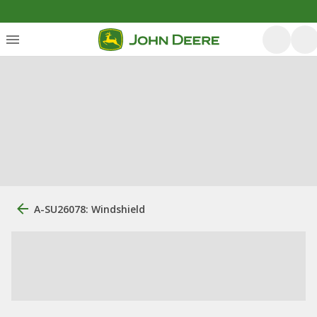
A-SU26078: Windshield