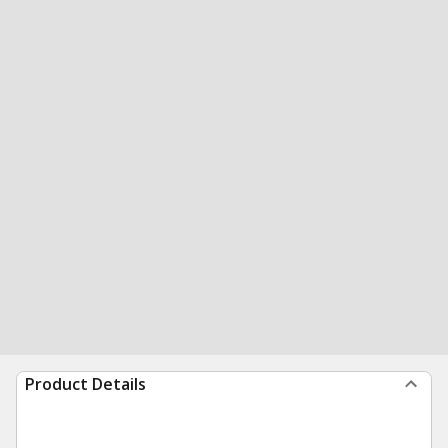
Product Details