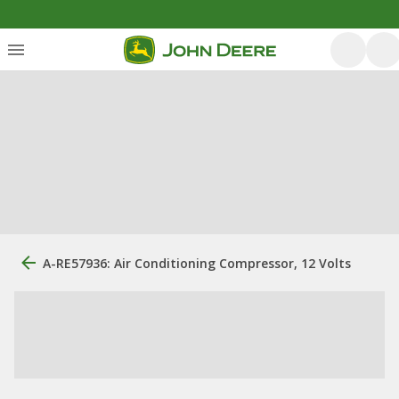
A-RE57936: Air Conditioning Compressor, 12 Volts