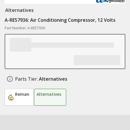
Alternatives
A-RE57936: Air Conditioning Compressor, 12 Volts
Part Number: A-RE57936
Parts Tier:
Alternatives
Reman
Alternatives