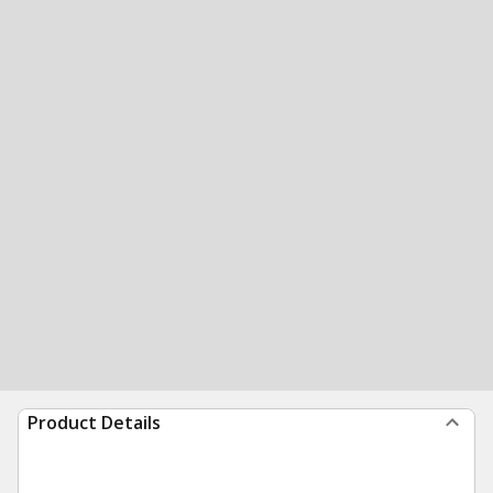
Product Details