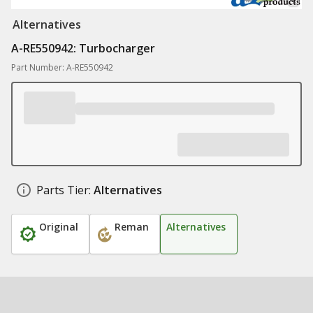
Alternatives
A-RE550942: Turbocharger
Part Number: A-RE550942
Parts Tier:
Alternatives
Original
Reman
Alternatives