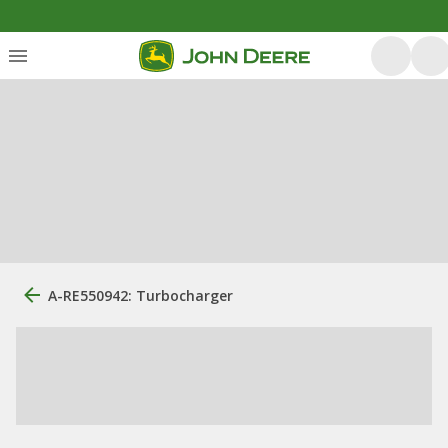
A-RE550942: Turbocharger