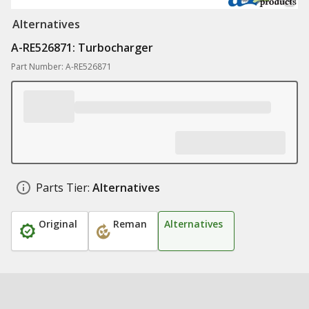
Alternatives
A-RE526871: Turbocharger
Part Number: A-RE526871
Parts Tier:
Alternatives
Original
Reman
Alternatives