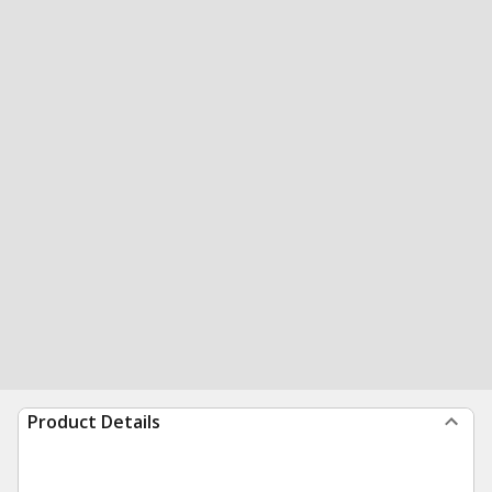
Product Details