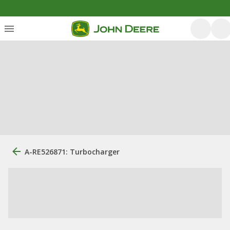
A-RE526871: Turbocharger