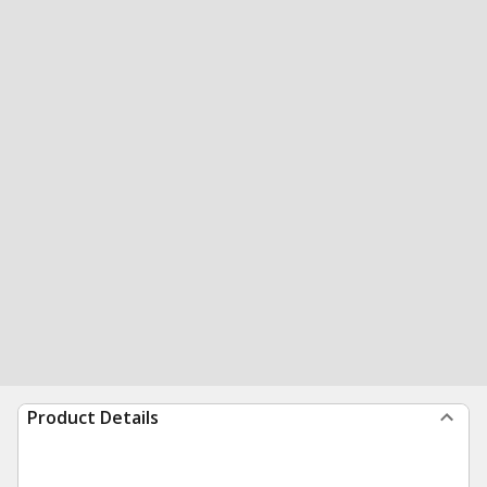
Product Details