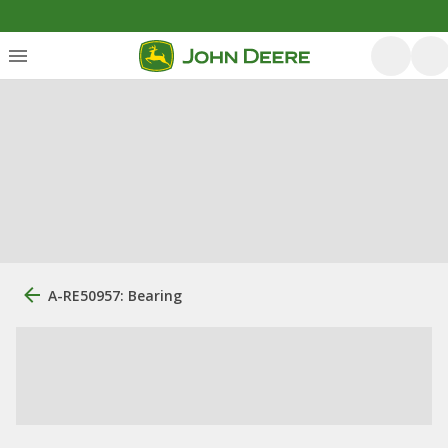
A-RE50957: Bearing