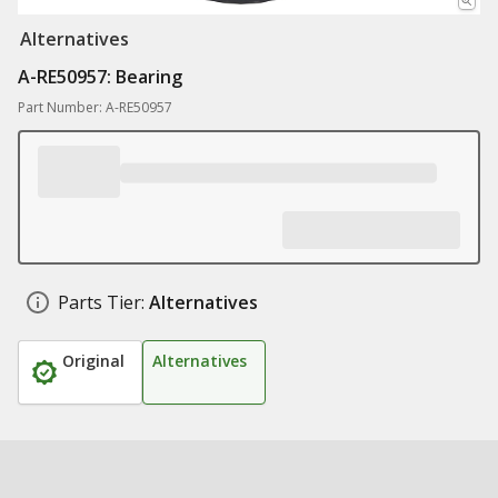
Alternatives
A-RE50957: Bearing
Part Number: A-RE50957
Parts Tier:
Alternatives
Original
Alternatives