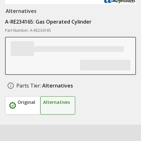
Alternatives
A-RE234165: Gas Operated Cylinder
Part Number: A-RE234165
Parts Tier:
Alternatives
Original
Alternatives