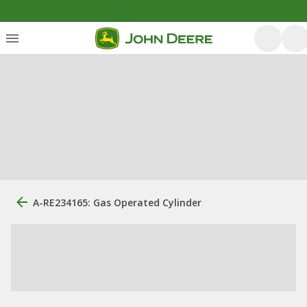
A-RE234165: Gas Operated Cylinder