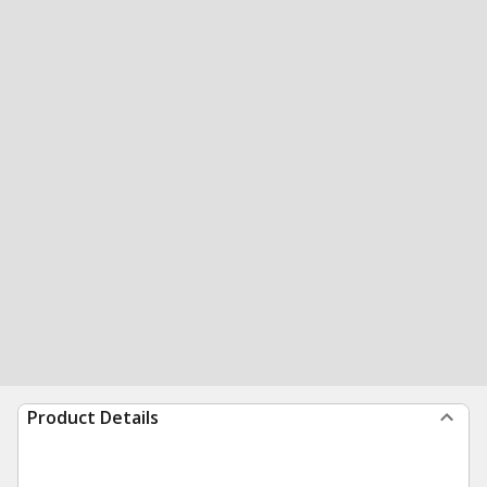
Product Details