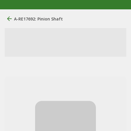
A-RE17692: Pinion Shaft