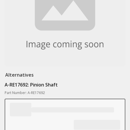
Alternatives
A-RE17692: Pinion Shaft
Part Number: A-RE17692