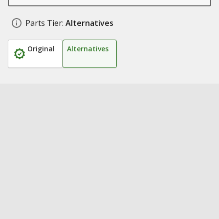
Parts Tier:
Alternatives
Original
Alternatives