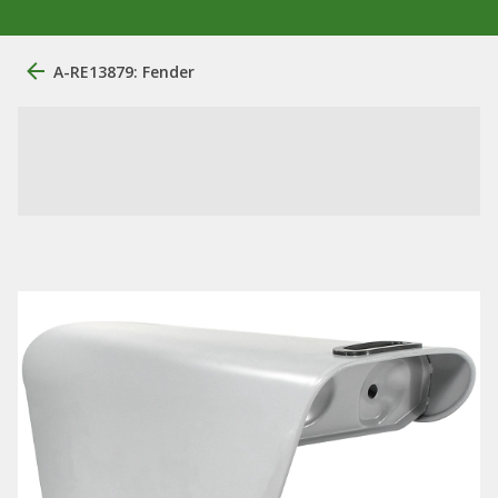
A-RE13879: Fender