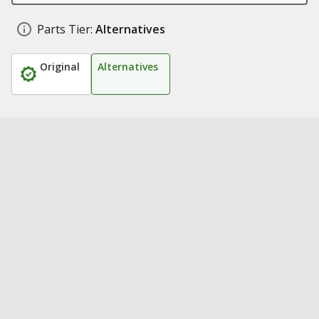
Parts Tier:
Alternatives
Original
Alternatives