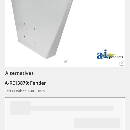
Alternatives
A-RE13879: Fender
Part Number: A-RE13879