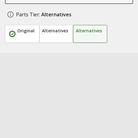
Parts Tier:
Alternatives
Original
Alternatives
Alternatives