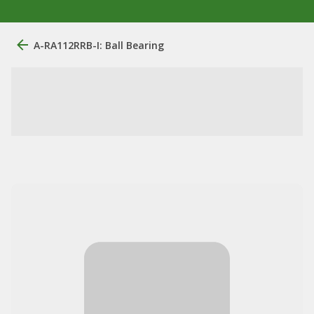
A-RA112RRB-I: Ball Bearing