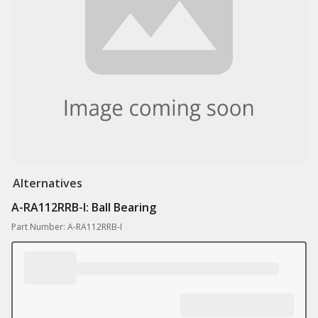
Alternatives
A-RA112RRB-I: Ball Bearing
Part Number: A-RA112RRB-I