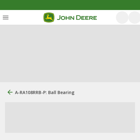
A-RA108RRB-P: Ball Bearing