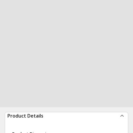
Product Details