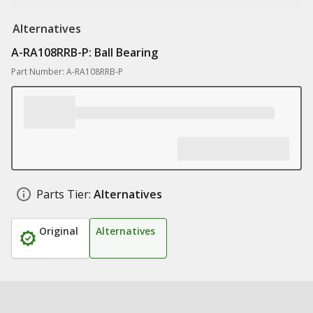
Alternatives
A-RA108RRB-P: Ball Bearing
Part Number: A-RA108RRB-P
Parts Tier:
Alternatives
Original
Alternatives