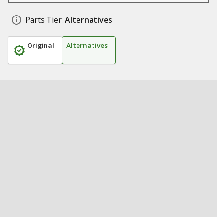
Parts Tier:
Alternatives
Original
Alternatives