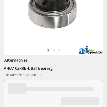
Alternatives
A-RA103RRB-I: Ball Bearing
Part Number: A-RA103RRB-I