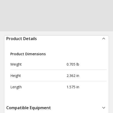
Product Details
Product Dimensions
Weight
0.705 lb
Height
2.362 in
Length
1.575 in
Compatible Equipment