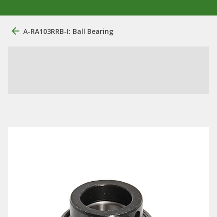
A-RA103RRB-I: Ball Bearing