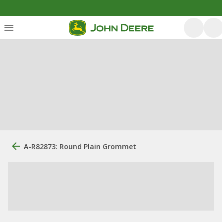
A-R82873: Round Plain Grommet