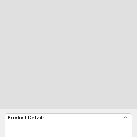
Product Details