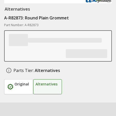
Alternatives
A-R82873: Round Plain Grommet
Part Number: A-R82873
Parts Tier:
Alternatives
Original
Alternatives