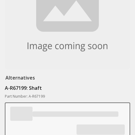
Alternatives
A-R67199: Shaft
Part Number: A-R67199