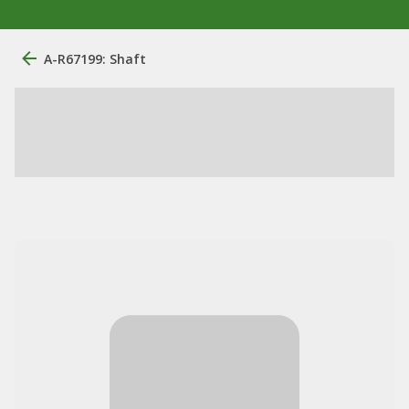
A-R67199: Shaft