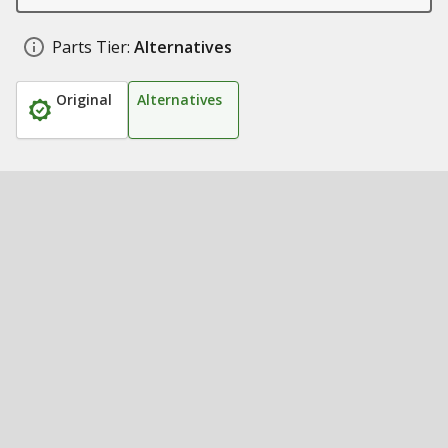
Parts Tier:
Alternatives
Original
Alternatives