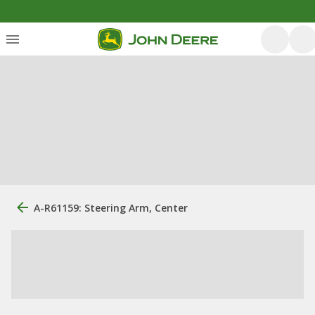
A-R61159: Steering Arm, Center