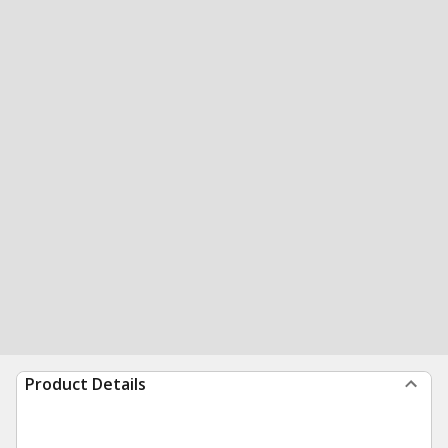
Product Details