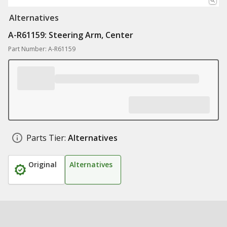
Alternatives
A-R61159: Steering Arm, Center
Part Number: A-R61159
Parts Tier:
Alternatives
Original
Alternatives