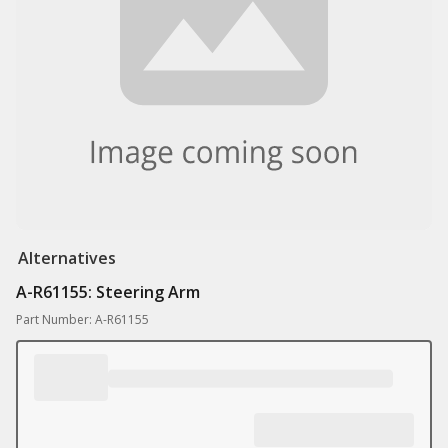
Alternatives
A-R61155: Steering Arm
Part Number: A-R61155