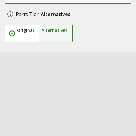
Parts Tier:
Alternatives
Original
Alternatives