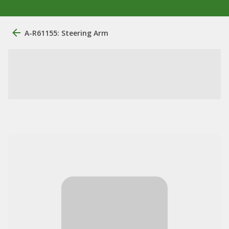
A-R61155: Steering Arm