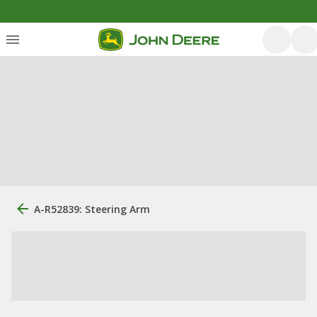
A-R52839: Steering Arm