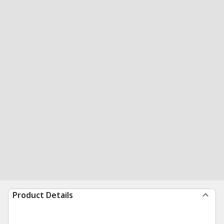
Product Details