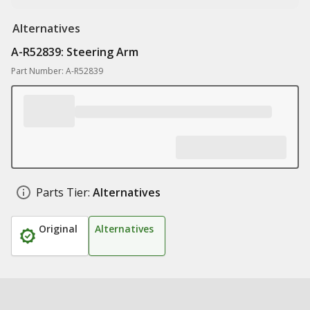
Alternatives
A-R52839: Steering Arm
Part Number: A-R52839
Parts Tier:
Alternatives
Original
Alternatives