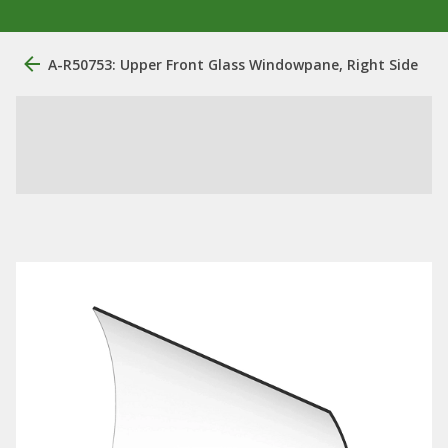
A-R50753: Upper Front Glass Windowpane, Right Side