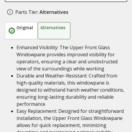
Parts Tier:
Alternatives
Original
Alternatives
Enhanced Visibility: The Upper Front Glass
Windowpane provides improved visibility for
operators, ensuring a clear and unobstructed
view of the surroundings while working
Durable and Weather-Resistant: Crafted from
high-quality materials, this windowpane is
designed to withstand harsh weather conditions,
ensuring long-lasting durability and reliable
performance
Easy Replacement: Designed for straightforward
installation, the Upper Front Glass Windowpane
allows for quick replacement, minimizing