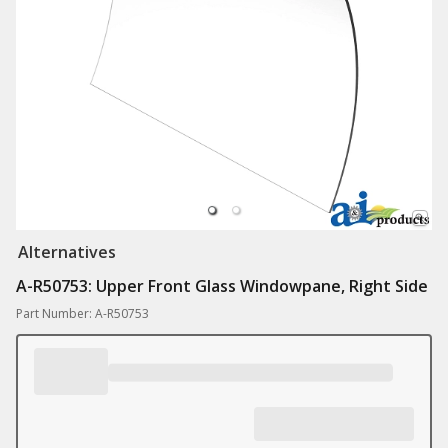
Alternatives
A-R50753: Upper Front Glass Windowpane, Right Side
Part Number: A-R50753