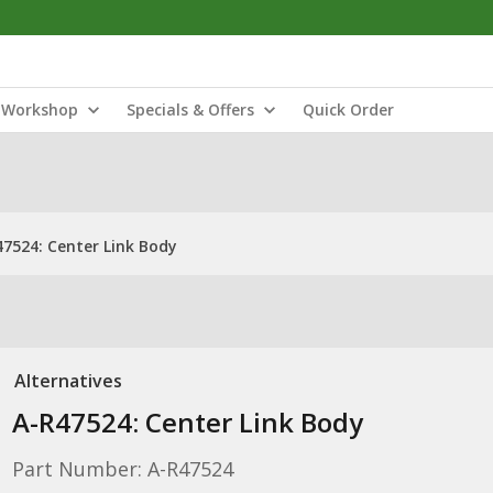
Workshop
Specials & Offers
Quick Order
47524: Center Link Body
Alternatives
A-R47524: Center Link Body
Part Number: A-R47524