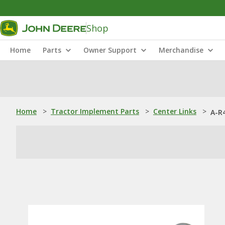
Shop
Home
Parts
Owner Support
Merchandise
Home
>
Tractor Implement Parts
>
Center Links
>
A-R