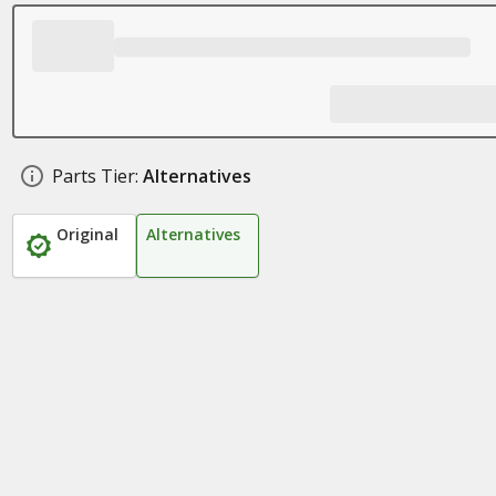
Parts Tier:
Alternatives
Original
Alternatives