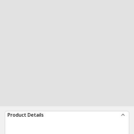
Product Details