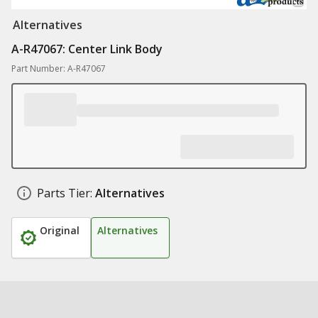
Alternatives
A-R47067: Center Link Body
Part Number: A-R47067
Parts Tier:
Alternatives
Original
Alternatives