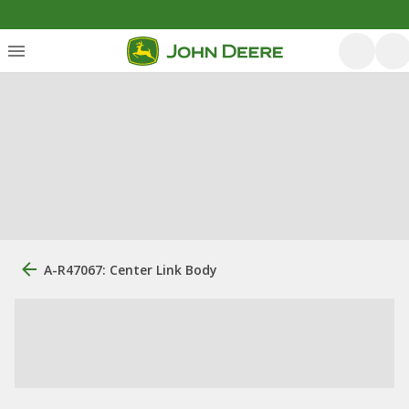
A-R47067: Center Link Body