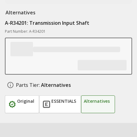
Alternatives
A-R34201: Transmission Input Shaft
Part Number: A-R34201
Parts Tier:
Alternatives
Original
ESSENTIALS
Alternatives