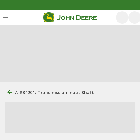
A-R34201: Transmission Input Shaft