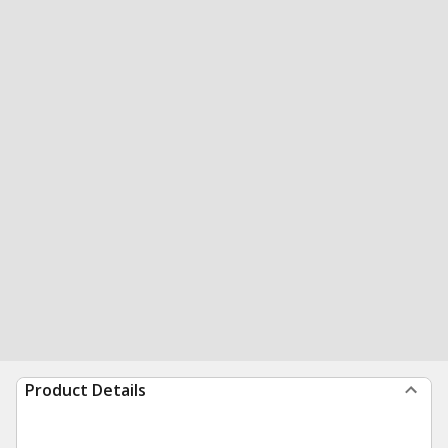
Product Details