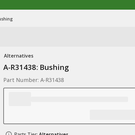
ushing
Alternatives
A-R31438: Bushing
Part Number: A-R31438
Parts Tier:
Alternatives