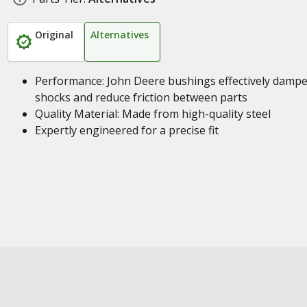
Original
Alternatives
Performance: John Deere bushings effectively damp
shocks and reduce friction between parts
Quality Material: Made from high-quality steel
Expertly engineered for a precise fit