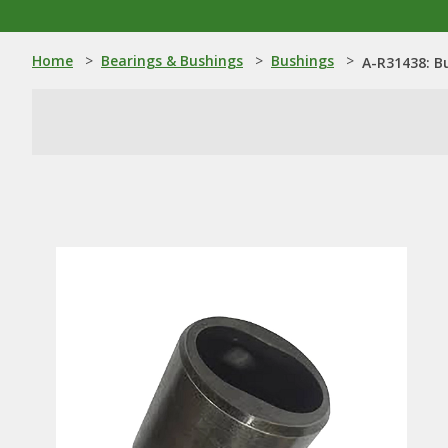
Home
>
Bearings & Bushings
>
Bushings
>
A-R31438: B