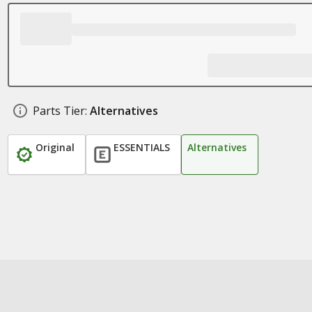
Parts Tier:
Alternatives
Original
ESSENTIALS
Alternatives