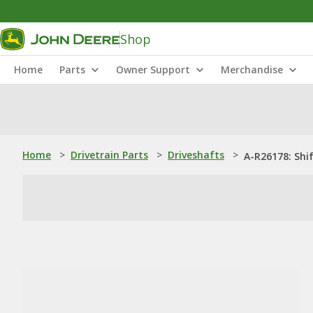
Shop
Home
Parts
Owner Support
Merchandise
Home
>
Drivetrain Parts
>
Driveshafts
>
A-R26178: Shi