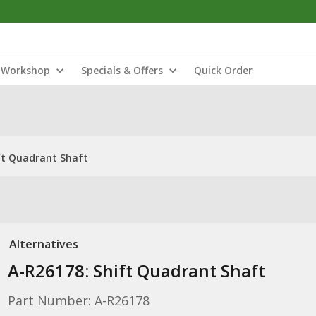
Workshop
Specials & Offers
Quick Order
ft Quadrant Shaft
Alternatives
A-R26178: Shift Quadrant Shaft
Part Number: A-R26178