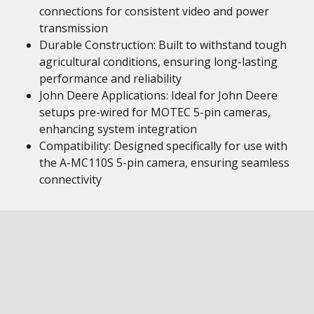
connections for consistent video and power
transmission
Durable Construction: Built to withstand tough
agricultural conditions, ensuring long-lasting
performance and reliability
John Deere Applications: Ideal for John Deere
setups pre-wired for MOTEC 5-pin cameras,
enhancing system integration
Compatibility: Designed specifically for use with
the A-MC110S 5-pin camera, ensuring seamless
connectivity