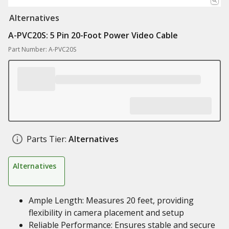
Alternatives
A-PVC20S: 5 Pin 20-Foot Power Video Cable
Part Number: A-PVC20S
Parts Tier:
Alternatives
Alternatives
Ample Length: Measures 20 feet, providing
flexibility in camera placement and setup
Reliable Performance: Ensures stable and secure