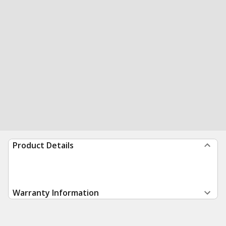
Product Details
Warranty Information