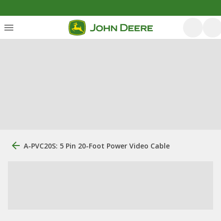
A-PVC20S: 5 Pin 20-Foot Power Video Cable