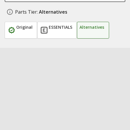
Parts Tier:
Alternatives
Original
ESSENTIALS
Alternatives