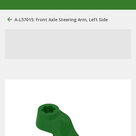
A-L57015: Front Axle Steering Arm, Left Side