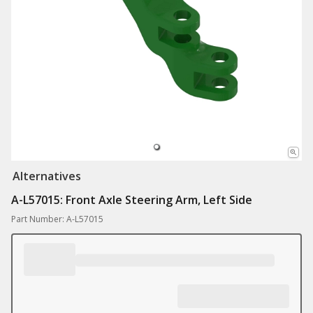
Alternatives
A-L57015: Front Axle Steering Arm, Left Side
Part Number: A-L57015