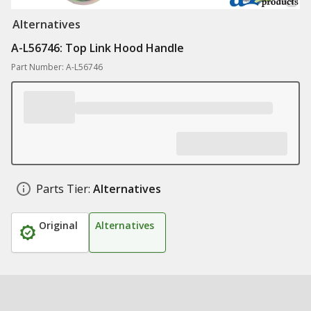
Alternatives
A-L56746: Top Link Hood Handle
Part Number: A-L56746
Parts Tier:
Alternatives
Original
Alternatives