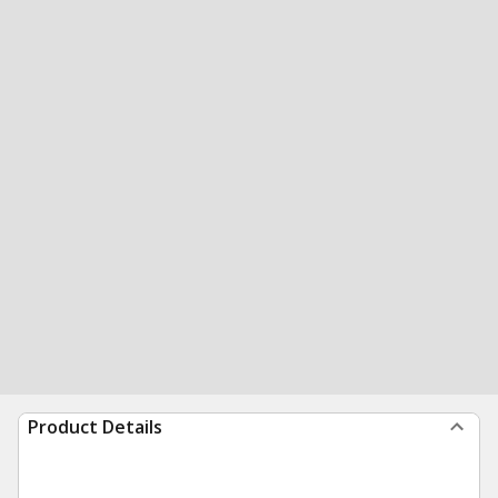
Product Details