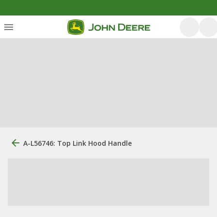
A-L56746: Top Link Hood Handle