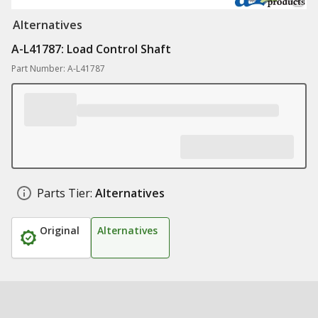
Alternatives
A-L41787: Load Control Shaft
Part Number: A-L41787
Parts Tier:
Alternatives
Original
Alternatives