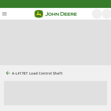
A-L41787: Load Control Shaft