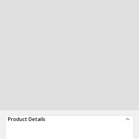
Product Details