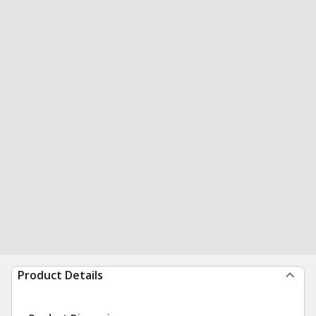
Product Details