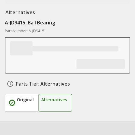
Alternatives
A-JD9415: Ball Bearing
Part Number: A-JD9415
Parts Tier:
Alternatives
Original
Alternatives