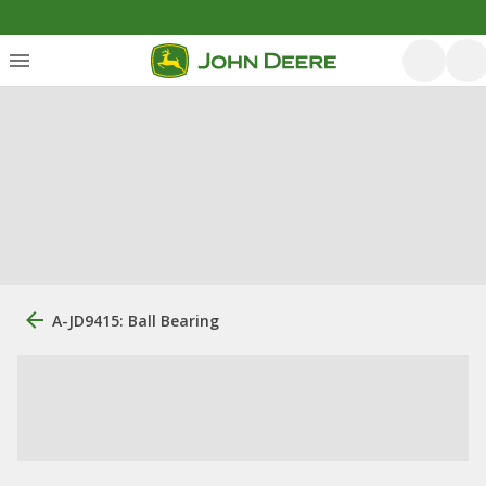
A-JD9415: Ball Bearing