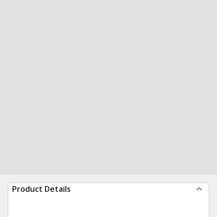
Product Details