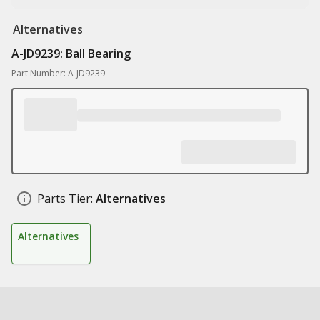
Alternatives
A-JD9239: Ball Bearing
Part Number: A-JD9239
Parts Tier:
Alternatives
Alternatives