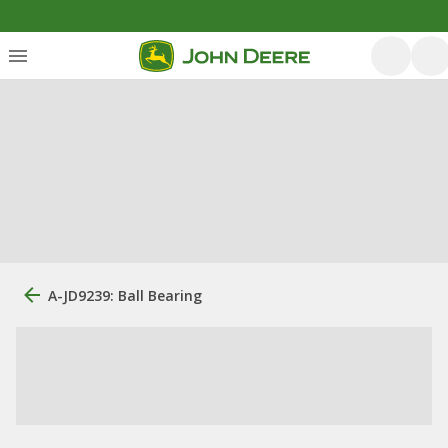
A-JD9239: Ball Bearing