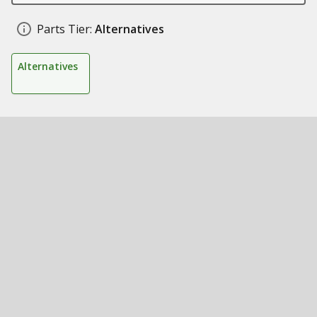
Parts Tier:
Alternatives
Alternatives