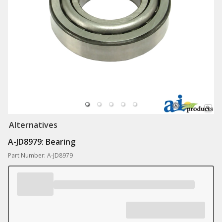
Alternatives
A-JD8979: Bearing
Part Number: A-JD8979