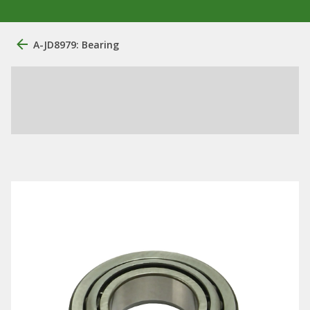
A-JD8979: Bearing