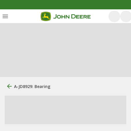
A-JD8929: Bearing