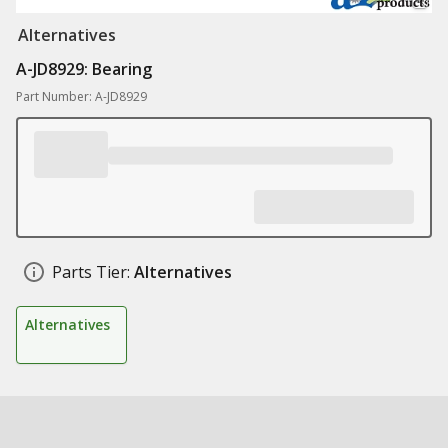
Alternatives
A-JD8929: Bearing
Part Number: A-JD8929
Parts Tier:
Alternatives
Alternatives