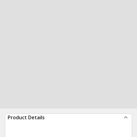
Product Details