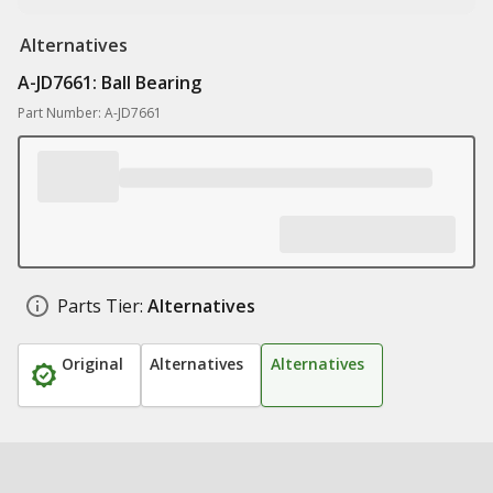
Alternatives
A-JD7661: Ball Bearing
Part Number: A-JD7661
Parts Tier:
Alternatives
Original
Alternatives
Alternatives