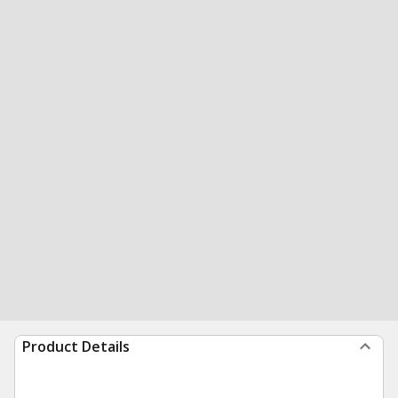
Product Details