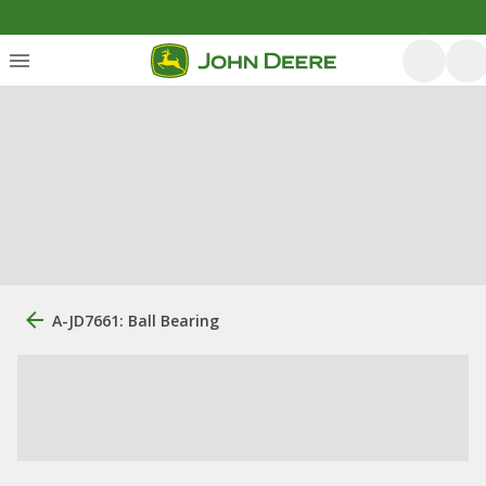
A-JD7661: Ball Bearing