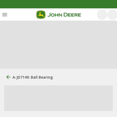
A-JD7149: Ball Bearing