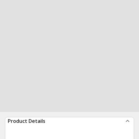
Product Details