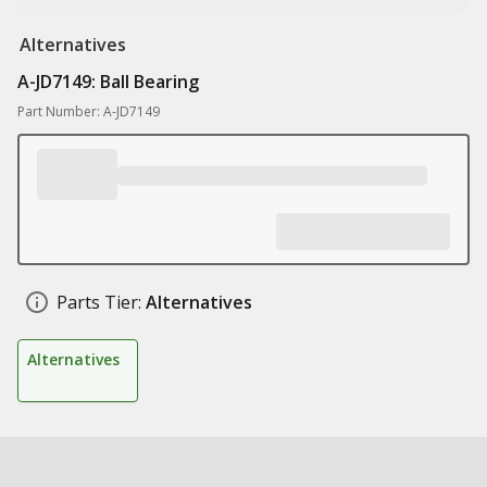
Alternatives
A-JD7149: Ball Bearing
Part Number: A-JD7149
Parts Tier:
Alternatives
Alternatives