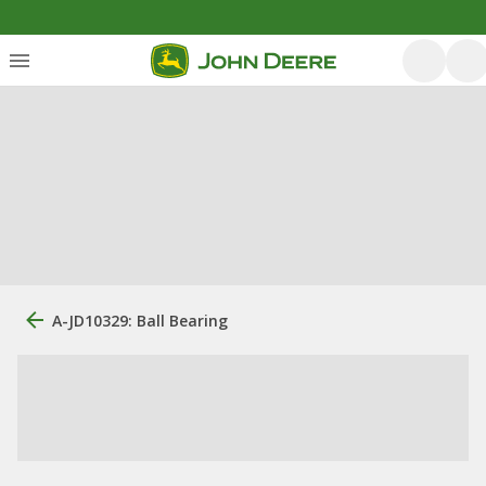
A-JD10329: Ball Bearing