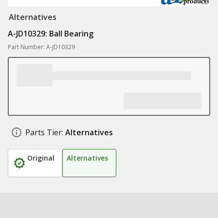
Alternatives
A-JD10329: Ball Bearing
Part Number: A-JD10329
Parts Tier:
Alternatives
Original
Alternatives