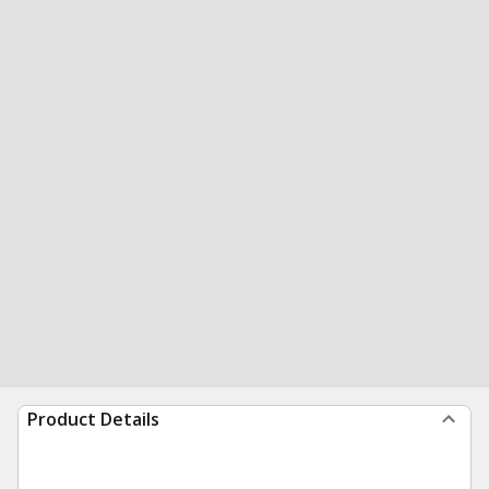
Product Details