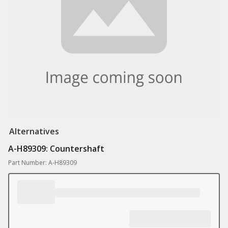
Alternatives
A-H89309: Countershaft
Part Number: A-H89309