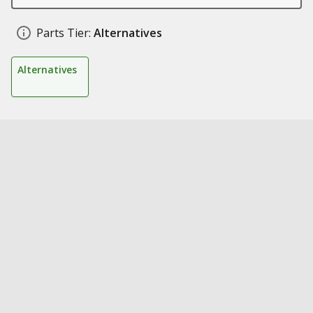
Parts Tier:
Alternatives
Alternatives