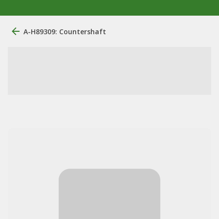
A-H89309: Countershaft