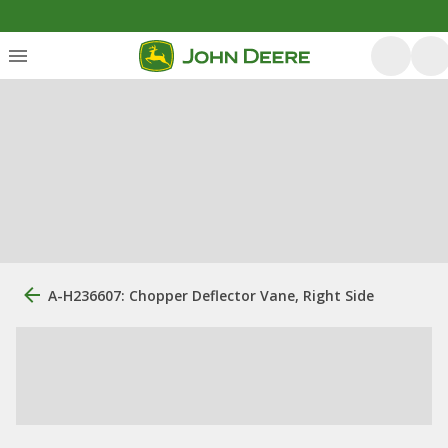
A-H236607: Chopper Deflector Vane, Right Side