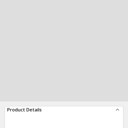
Product Details