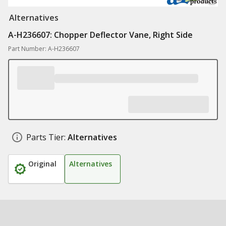
Alternatives
A-H236607: Chopper Deflector Vane, Right Side
Part Number: A-H236607
Parts Tier:
Alternatives
Original
Alternatives