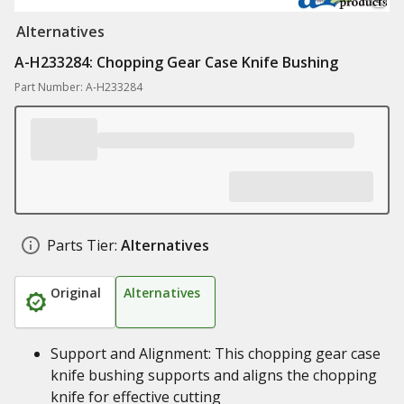
Alternatives
A-H233284: Chopping Gear Case Knife Bushing
Part Number: A-H233284
Parts Tier:
Alternatives
Original
Alternatives
Support and Alignment: This chopping gear case
knife bushing supports and aligns the chopping
knife for effective cutting