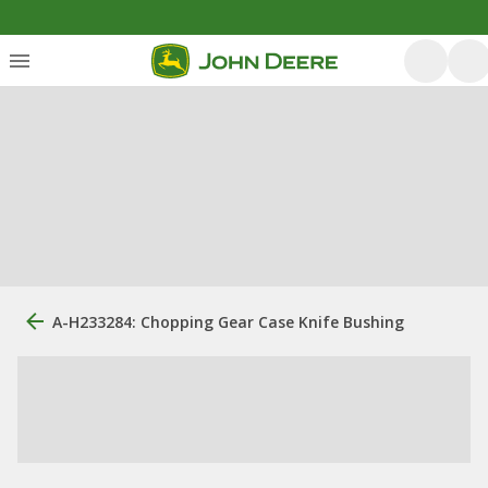
A-H233284: Chopping Gear Case Knife Bushing