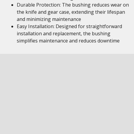
Durable Protection: The bushing reduces wear on
the knife and gear case, extending their lifespan
and minimizing maintenance
Easy Installation: Designed for straightforward
installation and replacement, the bushing
simplifies maintenance and reduces downtime