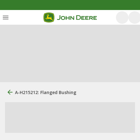
A-H215212: Flanged Bushing