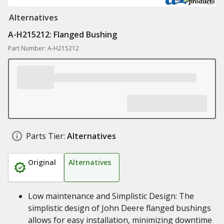
Alternatives
A-H215212: Flanged Bushing
Part Number: A-H215212
Parts Tier:
Alternatives
Original
Alternatives
Low maintenance and Simplistic Design: The
simplistic design of John Deere flanged bushings
allows for easy installation, minimizing downtime