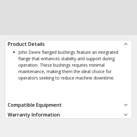
Product Details
John Deere flanged bushings feature an integrated
flange that enhances stability and support during
operation. These bushings requires minimal
maintenance, making them the ideal choice for
operators seeking to reduce machine downtime.
Compatible Equipment
Warranty Information