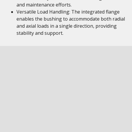
and maintenance efforts.
Versatile Load Handling: The integrated flange
enables the bushing to accommodate both radial
and axial loads in a single direction, providing
stability and support.