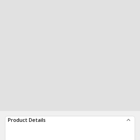
Product Details