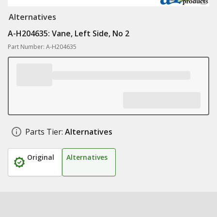
Alternatives
A-H204635: Vane, Left Side, No 2
Part Number: A-H204635
Parts Tier:
Alternatives
Original
Alternatives