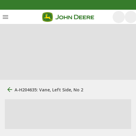
A-H204635: Vane, Left Side, No 2