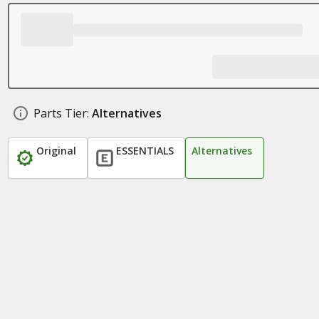
Parts Tier:
Alternatives
Original
ESSENTIALS
Alternatives