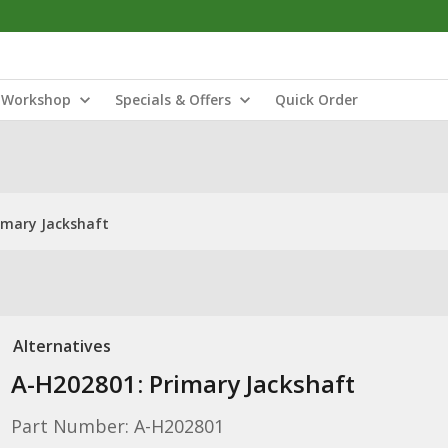
Workshop
Specials & Offers
Quick Order
imary Jackshaft
Alternatives
A-H202801: Primary Jackshaft
Part Number: A-H202801