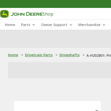
Shop
Home
Parts
Owner Support
Merchandise
Home
>
Drivetrain Parts
>
Driveshafts
>
A-H202801: Pr