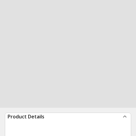
Product Details