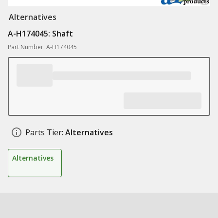
Alternatives
A-H174045: Shaft
Part Number: A-H174045
Parts Tier:
Alternatives
Alternatives