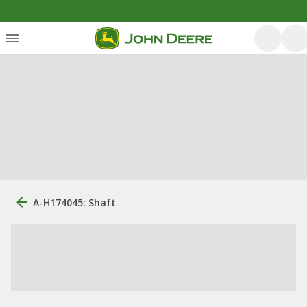
A-H174045: Shaft