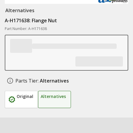
Alternatives
A-H171638: Flange Nut
Part Number: A-H171638
Parts Tier:
Alternatives
Original
Alternatives