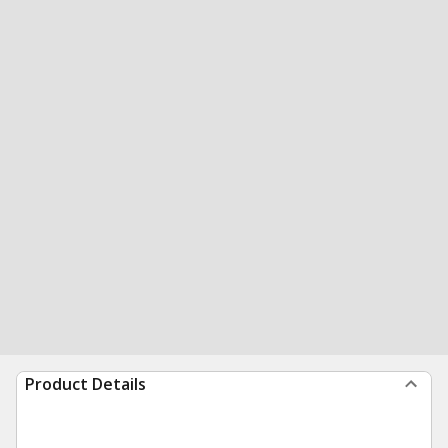
Product Details