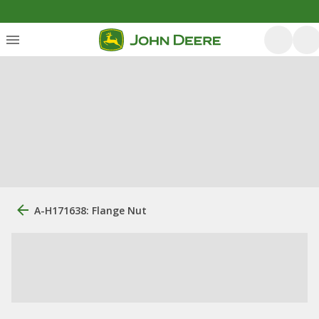
A-H171638: Flange Nut