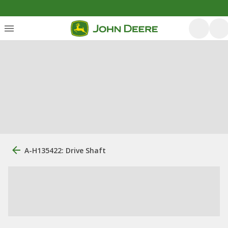
A-H135422: Drive Shaft