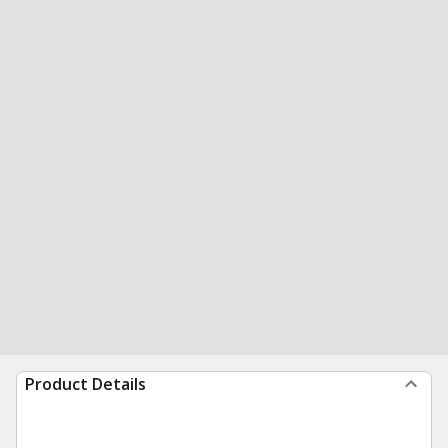
Product Details