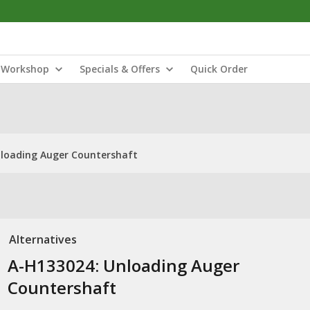
Workshop
Specials & Offers
Quick Order
nloading Auger Countershaft
Alternatives
A-H133024: Unloading Auger
Countershaft