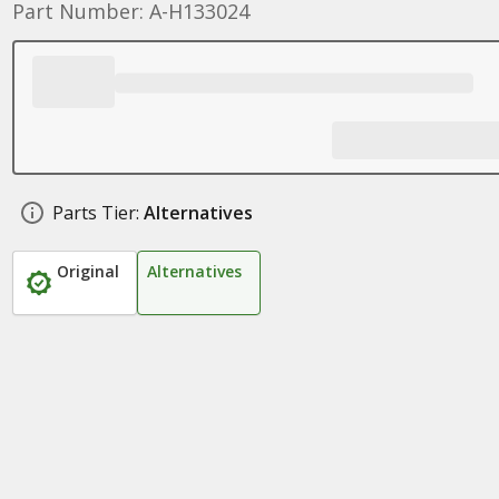
Part Number: A-H133024
Parts Tier:
Alternatives
Original
Alternatives