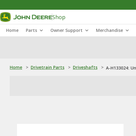
Shop
Home
Parts
Owner Support
Merchandise
Home
>
Drivetrain Parts
>
Driveshafts
>
A-H133024: U