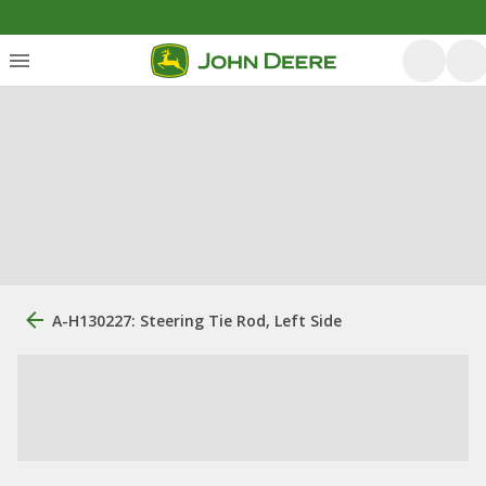
A-H130227: Steering Tie Rod, Left Side