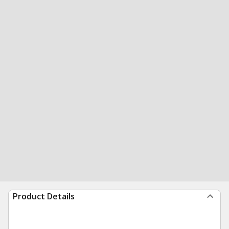
Product Details