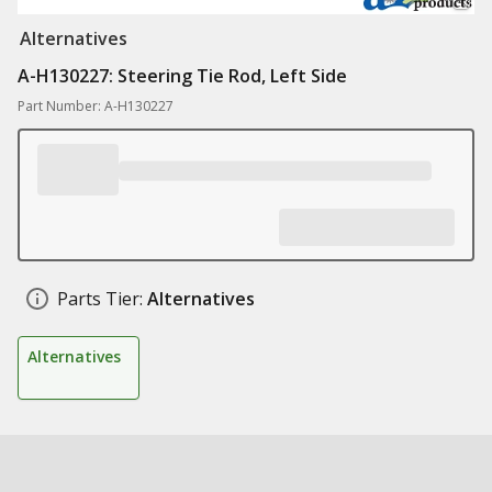
Alternatives
A-H130227: Steering Tie Rod, Left Side
Part Number: A-H130227
Parts Tier:
Alternatives
Alternatives