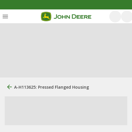
A-H113625: Pressed Flanged Housing