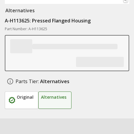
Alternatives
A-H113625: Pressed Flanged Housing
Part Number: A-H113625
Parts Tier:
Alternatives
Original
Alternatives