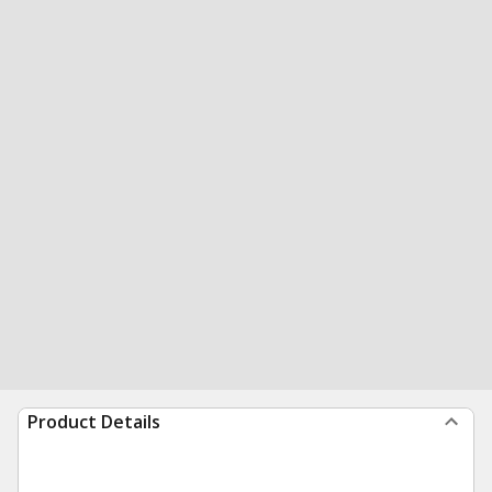
Product Details