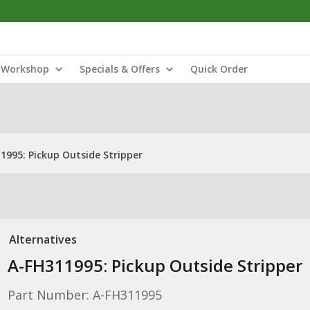
Workshop
Specials & Offers
Quick Order
1995: Pickup Outside Stripper
Alternatives
A-FH311995: Pickup Outside Stripper
Part Number: A-FH311995