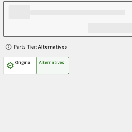
Parts Tier:
Alternatives
Original
Alternatives