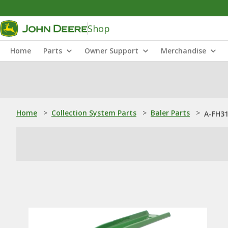
Shop
Home
Parts
Owner Support
Merchandise
Home
>
Collection System Parts
>
Baler Parts
>
A-FH31